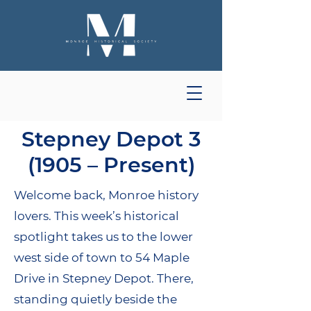
Stepney Depot 3
(1905 – Present)
Welcome back, Monroe history
lovers. This week’s historical
spotlight takes us to the lower
west side of town to 54 Maple
Drive in Stepney Depot. There,
standing quietly beside the