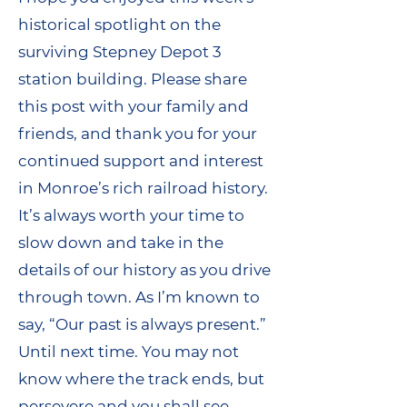
historical spotlight on the
surviving Stepney Depot 3
station building. Please share
this post with your family and
friends, and thank you for your
continued support and interest
in Monroe’s rich railroad history.
It’s always worth your time to
slow down and take in the
details of our history as you drive
through town. As I’m known to
say, “Our past is always present.”
Until next time. You may not
know where the track ends, but
persevere and you shall see.