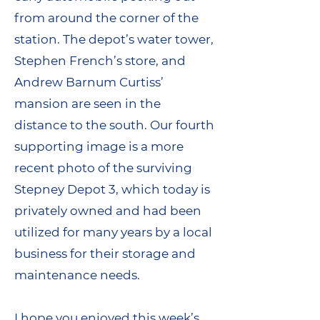
from around the corner of the
station. The depot’s water tower,
Stephen French’s store, and
Andrew Barnum Curtiss’
mansion are seen in the
distance to the south. Our fourth
supporting image is a more
recent photo of the surviving
Stepney Depot 3, which today is
privately owned and had been
utilized for many years by a local
business for their storage and
maintenance needs.
I hope you enjoyed this week’s