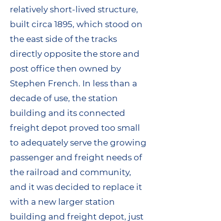
relatively short-lived structure,
built circa 1895, which stood on
the east side of the tracks
directly opposite the store and
post office then owned by
Stephen French. In less than a
decade of use, the station
building and its connected
freight depot proved too small
to adequately serve the growing
passenger and freight needs of
the railroad and community,
and it was decided to replace it
with a new larger station
building and freight depot, just