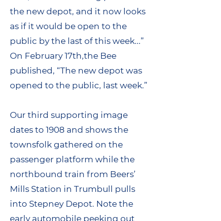
the new depot, and it now looks
as if it would be open to the
public by the last of this week...”
On February 17th,the Bee
published, “The new depot was
opened to the public, last week.”
Our third supporting image
dates to 1908 and shows the
townsfolk gathered on the
passenger platform while the
northbound train from Beers’
Mills Station in Trumbull pulls
into Stepney Depot. Note the
early automobile peeking out