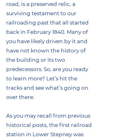
road, is a preserved relic, a
surviving testament to our
railroading past that all started
back in February 1840. Many of
you have likely driven by it and
have not known the history of
the building or its two
predecessors. So, are you ready
to learn more? Let’s hit the
tracks and see what’s going on
over there.
As you may recall from previous
historical posts, the first railroad
station in Lower Stepney was