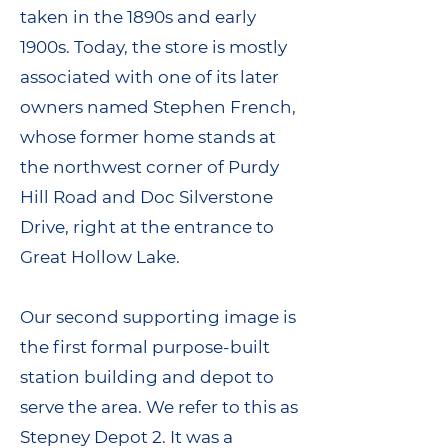
taken in the 1890s and early
1900s. Today, the store is mostly
associated with one of its later
owners named Stephen French,
whose former home stands at
the northwest corner of Purdy
Hill Road and Doc Silverstone
Drive, right at the entrance to
Great Hollow Lake.
Our second supporting image is
the first formal purpose-built
station building and depot to
serve the area. We refer to this as
Stepney Depot 2. It was a