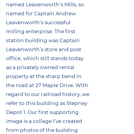
named Leavenworth’s Mills, so
named for Captain Andrew
Leavenworth’s successful
milling enterprise. The first
station building was Captain
Leavenworth’s store and post
office, which still stands today
as a privately owned rental
property at the sharp bend in
the road at 27 Maple Drive. With
regard to our railroad history, we
refer to this building as Stepney
Depot 1. Our first supporting
image is a collage I’ve created
from photos of the building