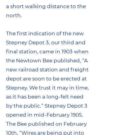
a short walking distance to the
north.
The first indication of the new
Stepney Depot 3, our third and
final station, came in 1903 when
the Newtown Bee published, “A
new railroad station and freight
depot are soon to be erected at
Stepney. We trust it may in time,
as it has been a long-felt need
by the public.” Stepney Depot 3
opened in mid-February 1905.
The Bee published on February
10th, “Wires are being put into