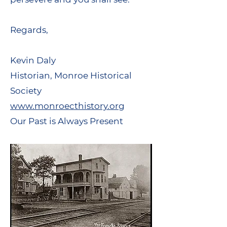
Regards,
Kevin Daly
Historian, Monroe Historical
Society
www.monroecthistory.org
Our Past is Always Present