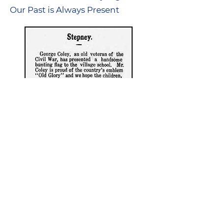
Our Past is Always Present