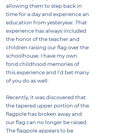
allowing them to step back in
time for a day and experience an
education from yesteryear. That
experience has always included
the honor of the teacher and
children raising our flag over the
schoolhouse. I have my own
fond childhood memories of
this experience and I’d bet many
of you do as well.
Recently, it was discovered that
the tapered upper portion of the
flagpole has broken away and
our flag can no longer be raised.
The flagpole appears to be