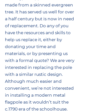
made from a skinned evergreen
tree. It has served us well for over
a half century but is now in need
of replacement. Do any of you
have the resources and skills to
help us replace it, either by
donating your time and
materials, or by presenting us
with a formal quote? We are very
interested in replacing the pole
with a similar rustic design.
Although much easier and
convenient, we’re not interested
in installing a modern metal
flagpole as it wouldn’t suit the
c.1790 era of the schoolhouse.