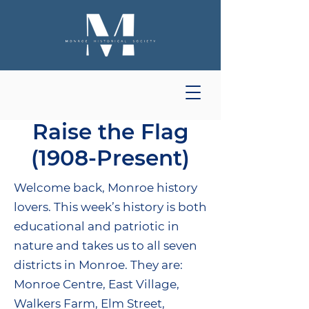
Raise the Flag
(1908-Present)
Welcome back, Monroe history
lovers. This week’s history is both
educational and patriotic in
nature and takes us to all seven
districts in Monroe. They are:
Monroe Centre, East Village,
Walkers Farm, Elm Street,