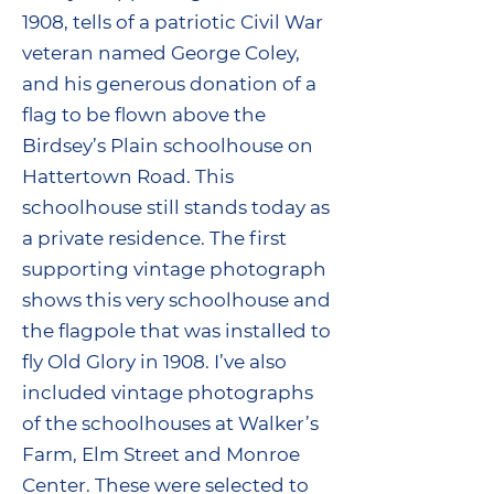
1908, tells of a patriotic Civil War
veteran named George Coley,
and his generous donation of a
flag to be flown above the
Birdsey’s Plain schoolhouse on
Hattertown Road. This
schoolhouse still stands today as
a private residence. The first
supporting vintage photograph
shows this very schoolhouse and
the flagpole that was installed to
fly Old Glory in 1908. I’ve also
included vintage photographs
of the schoolhouses at Walker’s
Farm, Elm Street and Monroe
Center. These were selected to