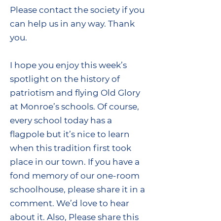
Please contact the society if you
can help us in any way. Thank
you.
I hope you enjoy this week’s
spotlight on the history of
patriotism and flying Old Glory
at Monroe’s schools. Of course,
every school today has a
flagpole but it’s nice to learn
when this tradition first took
place in our town. If you have a
fond memory of our one-room
schoolhouse, please share it in a
comment. We’d love to hear
about it. Also, Please share this