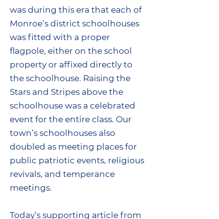
was during this era that each of
Monroe’s district schoolhouses
was fitted with a proper
flagpole, either on the school
property or affixed directly to
the schoolhouse. Raising the
Stars and Stripes above the
schoolhouse was a celebrated
event for the entire class. Our
town’s schoolhouses also
doubled as meeting places for
public patriotic events, religious
revivals, and temperance
meetings.
Today’s supporting article from