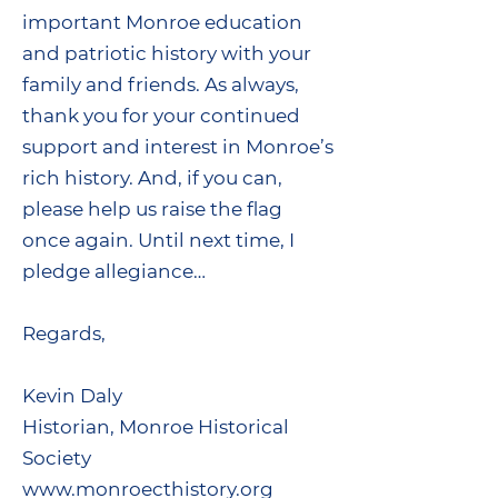
important Monroe education
and patriotic history with your
family and friends. As always,
thank you for your continued
support and interest in Monroe’s
rich history. And, if you can,
please help us raise the flag
once again. Until next time, I
pledge allegiance…
Regards,
Kevin Daly
Historian, Monroe Historical
Society
www.monroecthistory.org