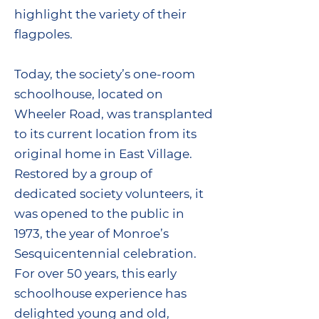
highlight the variety of their
flagpoles.
Today, the society’s one-room
schoolhouse, located on
Wheeler Road, was transplanted
to its current location from its
original home in East Village.
Restored by a group of
dedicated society volunteers, it
was opened to the public in
1973, the year of Monroe’s
Sesquicentennial celebration.
For over 50 years, this early
schoolhouse experience has
delighted young and old,