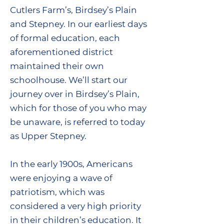
Cutlers Farm’s, Birdsey’s Plain
and Stepney. In our earliest days
of formal education, each
aforementioned district
maintained their own
schoolhouse. We’ll start our
journey over in Birdsey’s Plain,
which for those of you who may
be unaware, is referred to today
as Upper Stepney.
In the early 1900s, Americans
were enjoying a wave of
patriotism, which was
considered a very high priority
in their children’s education. It