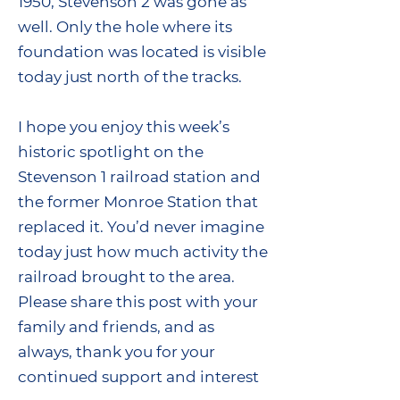
1950, Stevenson 2 was gone as
well. Only the hole where its
foundation was located is visible
today just north of the tracks.
I hope you enjoy this week’s
historic spotlight on the
Stevenson 1 railroad station and
the former Monroe Station that
replaced it. You’d never imagine
today just how much activity the
railroad brought to the area.
Please share this post with your
family and friends, and as
always, thank you for your
continued support and interest