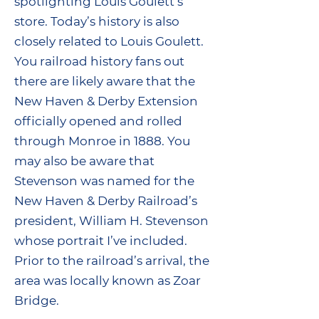
spotlighting Louis Goulett’s
store. Today’s history is also
closely related to Louis Goulett.
You railroad history fans out
there are likely aware that the
New Haven & Derby Extension
officially opened and rolled
through Monroe in 1888. You
may also be aware that
Stevenson was named for the
New Haven & Derby Railroad’s
president, William H. Stevenson
whose portrait I’ve included.
Prior to the railroad’s arrival, the
area was locally known as Zoar
Bridge.