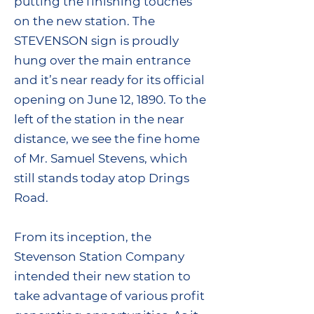
putting the finishing touches
on the new station. The
STEVENSON sign is proudly
hung over the main entrance
and it’s near ready for its official
opening on June 12, 1890. To the
left of the station in the near
distance, we see the fine home
of Mr. Samuel Stevens, which
still stands today atop Drings
Road.
From its inception, the
Stevenson Station Company
intended their new station to
take advantage of various profit