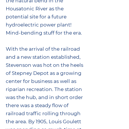
the natural bend in the
Housatonic River as the
potential site for a future
hydroelectric power plant!
Mind-bending stuff for the era.
With the arrival of the railroad
and a new station established,
Stevenson was hot on the heels
of Stepney Depot as a growing
center for business as well as
riparian recreation. The station
was the hub, and in short order
there was a steady flow of
railroad traffic rolling through
the area. By 1905, Louis Goulett