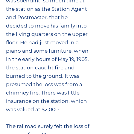
was spending so much time at
the station as the Station Agent
and Postmaster, that he
decided to move his family into
the living quarters on the upper
floor. He had just moved in a
piano and some furniture, when
in the early hours of May 19, 1905,
the station caught fire and
burned to the ground. It was
presumed the loss was from a
chimney fire. There was little
insurance on the station, which
was valued at $2,000.
The railroad surely felt the loss of