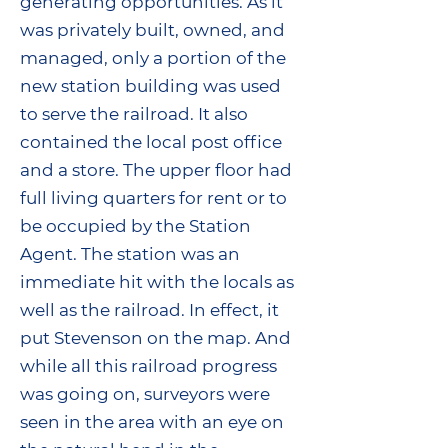
generating opportunities. As it
was privately built, owned, and
managed, only a portion of the
new station building was used
to serve the railroad. It also
contained the local post office
and a store. The upper floor had
full living quarters for rent or to
be occupied by the Station
Agent. The station was an
immediate hit with the locals as
well as the railroad. In effect, it
put Stevenson on the map. And
while all this railroad progress
was going on, surveyors were
seen in the area with an eye on