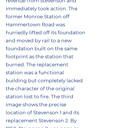
revenue from Stevenson and
immediately took action. The
former Monroe Station off
Hammertown Road was
hurriedly lifted off its foundation
and moved by rail to a new
foundation built on the same
footprint as the station that
burned. The replacement
station was a functional
building but completely lacked
the character of the original
station lost to fire. The third
image shows the precise
location of Stevenson 1 and its
replacement Stevenson 2. By