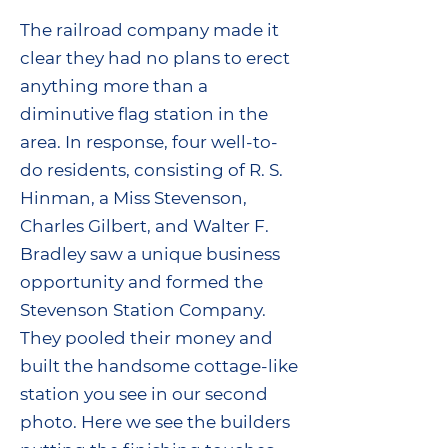
The railroad company made it
clear they had no plans to erect
anything more than a
diminutive flag station in the
area. In response, four well-to-
do residents, consisting of R. S.
Hinman, a Miss Stevenson,
Charles Gilbert, and Walter F.
Bradley saw a unique business
opportunity and formed the
Stevenson Station Company.
They pooled their money and
built the handsome cottage-like
station you see in our second
photo. Here we see the builders