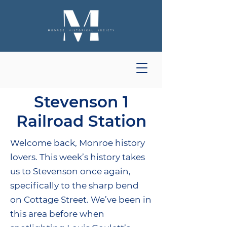
Stevenson 1
Railroad Station
Welcome back, Monroe history
lovers. This week’s history takes
us to Stevenson once again,
specifically to the sharp bend
on Cottage Street. We’ve been in
this area before when