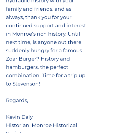
hydraulic history with your
family and friends, and as
always, thank you for your
continued support and interest
in Monroe’s rich history. Until
next time, is anyone out there
suddenly hungry for a famous
Zoar Burger? History and
hamburgers, the perfect
combination. Time for a trip up
to Stevenson!
Regards,
Kevin Daly
Historian, Monroe Historical