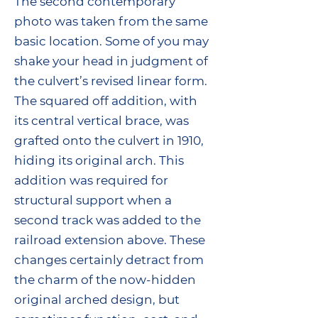
The second contemporary
photo was taken from the same
basic location. Some of you may
shake your head in judgment of
the culvert’s revised linear form.
The squared off addition, with
its central vertical brace, was
grafted onto the culvert in 1910,
hiding its original arch. This
addition was required for
structural support when a
second track was added to the
railroad extension above. These
changes certainly detract from
the charm of the now-hidden
original arched design, but