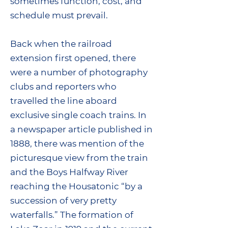
sometimes function, cost, and
schedule must prevail.
Back when the railroad
extension first opened, there
were a number of photography
clubs and reporters who
travelled the line aboard
exclusive single coach trains. In
a newspaper article published in
1888, there was mention of the
picturesque view from the train
and the Boys Halfway River
reaching the Housatonic “by a
succession of very pretty
waterfalls.” The formation of