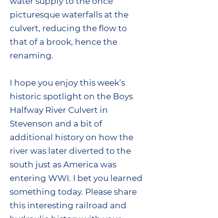
water supply to the once
picturesque waterfalls at the
culvert, reducing the flow to
that of a brook, hence the
renaming.
I hope you enjoy this week’s
historic spotlight on the Boys
Halfway River Culvert in
Stevenson and a bit of
additional history on how the
river was later diverted to the
south just as America was
entering WWI. I bet you learned
something today. Please share
this interesting railroad and