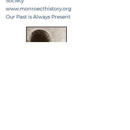
Society
www.monroecthistory.org
Our Past is Always Present