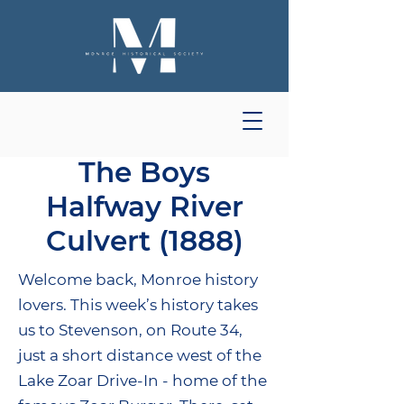
The Boys
Halfway River
Culvert (1888)
Welcome back, Monroe history
lovers. This week’s history takes
us to Stevenson, on Route 34,
just a short distance west of the
Lake Zoar Drive-In - home of the