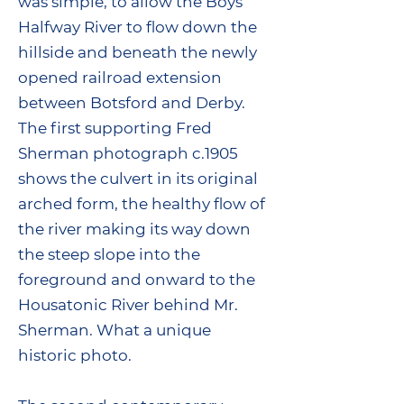
was simple, to allow the Boys
Halfway River to flow down the
hillside and beneath the newly
opened railroad extension
between Botsford and Derby.
The first supporting Fred
Sherman photograph c.1905
shows the culvert in its original
arched form, the healthy flow of
the river making its way down
the steep slope into the
foreground and onward to the
Housatonic River behind Mr.
Sherman. What a unique
historic photo.