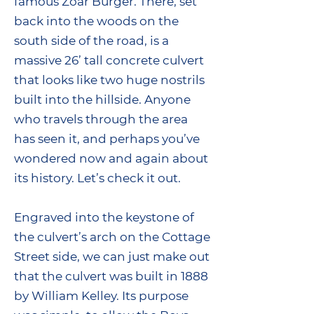
famous Zoar Burger. There, set
back into the woods on the
south side of the road, is a
massive 26’ tall concrete culvert
that looks like two huge nostrils
built into the hillside. Anyone
who travels through the area
has seen it, and perhaps you’ve
wondered now and again about
its history. Let’s check it out.
Engraved into the keystone of
the culvert’s arch on the Cottage
Street side, we can just make out
that the culvert was built in 1888
by William Kelley. Its purpose