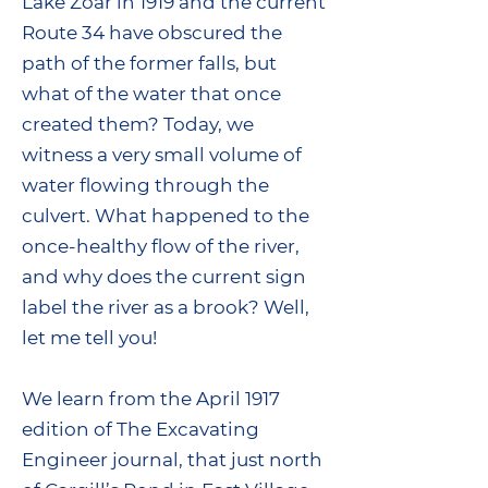
Lake Zoar in 1919 and the current
Route 34 have obscured the
path of the former falls, but
what of the water that once
created them? Today, we
witness a very small volume of
water flowing through the
culvert. What happened to the
once-healthy flow of the river,
and why does the current sign
label the river as a brook? Well,
let me tell you!
We learn from the April 1917
edition of The Excavating
Engineer journal, that just north