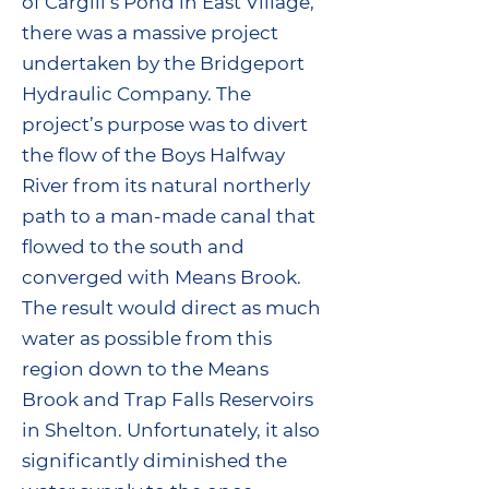
of Cargill’s Pond in East Village,
there was a massive project
undertaken by the Bridgeport
Hydraulic Company. The
project’s purpose was to divert
the flow of the Boys Halfway
River from its natural northerly
path to a man-made canal that
flowed to the south and
converged with Means Brook.
The result would direct as much
water as possible from this
region down to the Means
Brook and Trap Falls Reservoirs
in Shelton. Unfortunately, it also
significantly diminished the