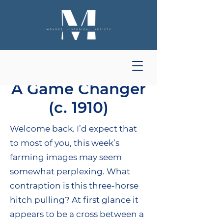
A Game Changer
(c. 1910)
Welcome back. I’d expect that
to most of you, this week’s
farming images may seem
somewhat perplexing. What
contraption is this three-horse
hitch pulling? At first glance it
appears to be a cross between a