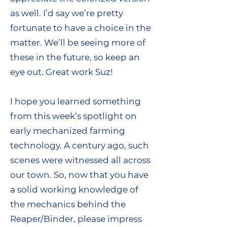
as well. I’d say we’re pretty
fortunate to have a choice in the
matter. We’ll be seeing more of
these in the future, so keep an
eye out. Great work Suz!
I hope you learned something
from this week’s spotlight on
early mechanized farming
technology. A century ago, such
scenes were witnessed all across
our town. So, now that you have
a solid working knowledge of
the mechanics behind the
Reaper/Binder, please impress