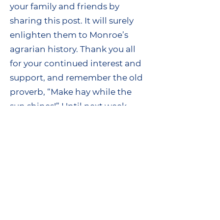
your family and friends by
sharing this post. It will surely
enlighten them to Monroe’s
agrarian history. Thank you all
for your continued interest and
support, and remember the old
proverb, “Make hay while the
sun shines!” Until next week.
Regards,
Kevin Daly
Historian, Monroe Historical
Society
www.monroecthistory.org