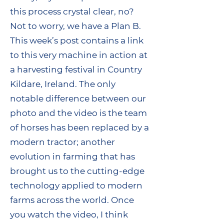
this process crystal clear, no?
Not to worry, we have a Plan B.
This week’s post contains a link
to this very machine in action at
a harvesting festival in Country
Kildare, Ireland. The only
notable difference between our
photo and the video is the team
of horses has been replaced by a
modern tractor; another
evolution in farming that has
brought us to the cutting-edge
technology applied to modern
farms across the world. Once
you watch the video, I think