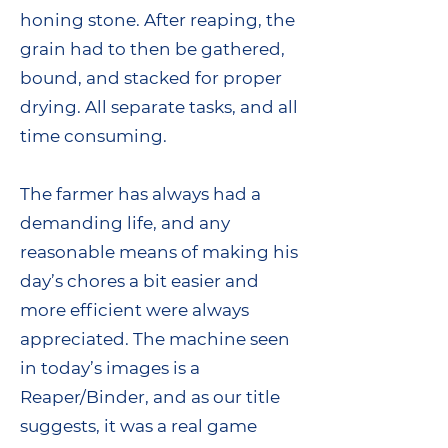
honing stone. After reaping, the
grain had to then be gathered,
bound, and stacked for proper
drying. All separate tasks, and all
time consuming.
The farmer has always had a
demanding life, and any
reasonable means of making his
day’s chores a bit easier and
more efficient were always
appreciated. The machine seen
in today’s images is a
Reaper/Binder, and as our title
suggests, it was a real game