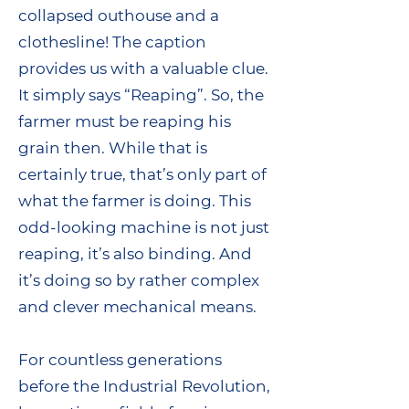
collapsed outhouse and a
clothesline! The caption
provides us with a valuable clue.
It simply says “Reaping”. So, the
farmer must be reaping his
grain then. While that is
certainly true, that’s only part of
what the farmer is doing. This
odd-looking machine is not just
reaping, it’s also binding. And
it’s doing so by rather complex
and clever mechanical means.
For countless generations
before the Industrial Revolution,