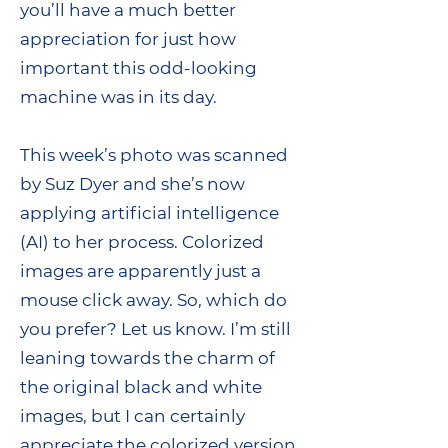
you’ll have a much better
appreciation for just how
important this odd-looking
machine was in its day.
This week’s photo was scanned
by Suz Dyer and she’s now
applying artificial intelligence
(AI) to her process. Colorized
images are apparently just a
mouse click away. So, which do
you prefer? Let us know. I’m still
leaning towards the charm of
the original black and white
images, but I can certainly
appreciate the colorized version