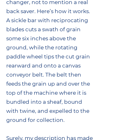
changer, not to mention a real
back saver. Here’s how it works.
A sickle bar with reciprocating
blades cuts a swath of grain
some six inches above the
ground, while the rotating
paddle wheel tips the cut grain
rearward and onto a canvas
conveyor belt. The belt then
feeds the grain up and over the
top of the machine where it is
bundled into a sheaf, bound
with twine, and expelled to the
ground for collection.
Surely, my description has made