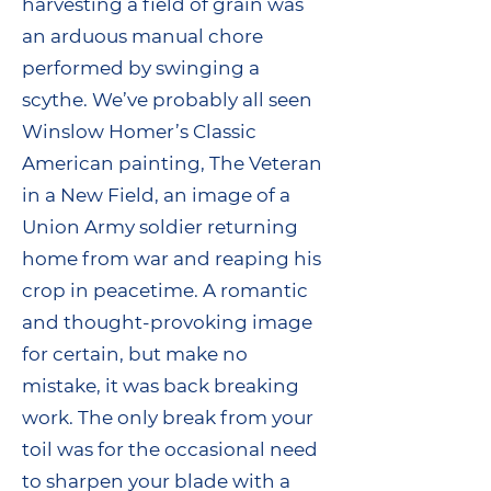
harvesting a field of grain was
an arduous manual chore
performed by swinging a
scythe. We’ve probably all seen
Winslow Homer’s Classic
American painting, The Veteran
in a New Field, an image of a
Union Army soldier returning
home from war and reaping his
crop in peacetime. A romantic
and thought-provoking image
for certain, but make no
mistake, it was back breaking
work. The only break from your
toil was for the occasional need
to sharpen your blade with a