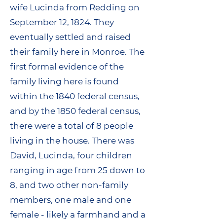
wife Lucinda from Redding on
September 12, 1824. They
eventually settled and raised
their family here in Monroe. The
first formal evidence of the
family living here is found
within the 1840 federal census,
and by the 1850 federal census,
there were a total of 8 people
living in the house. There was
David, Lucinda, four children
ranging in age from 25 down to
8, and two other non-family
members, one male and one
female - likely a farmhand and a