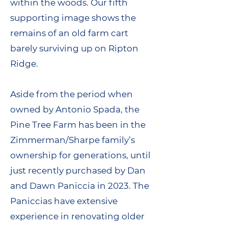
within the woods. Our fifth
supporting image shows the
remains of an old farm cart
barely surviving up on Ripton
Ridge.
Aside from the period when
owned by Antonio Spada, the
Pine Tree Farm has been in the
Zimmerman/Sharpe family’s
ownership for generations, until
just recently purchased by Dan
and Dawn Paniccia in 2023. The
Paniccias have extensive
experience in renovating older