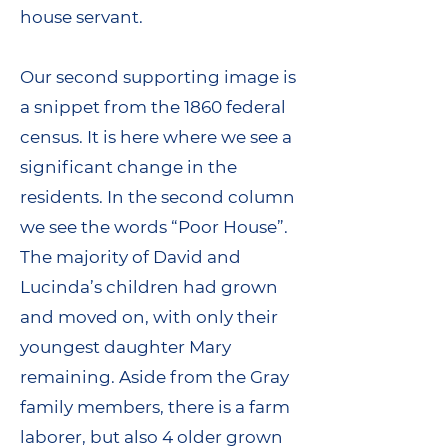
house servant.
Our second supporting image is
a snippet from the 1860 federal
census. It is here where we see a
significant change in the
residents. In the second column
we see the words “Poor House”.
The majority of David and
Lucinda’s children had grown
and moved on, with only their
youngest daughter Mary
remaining. Aside from the Gray
family members, there is a farm
laborer, but also 4 older grown