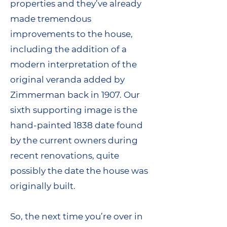
properties and they’ve already
made tremendous
improvements to the house,
including the addition of a
modern interpretation of the
original veranda added by
Zimmerman back in 1907. Our
sixth supporting image is the
hand-painted 1838 date found
by the current owners during
recent renovations, quite
possibly the date the house was
originally built.
So, the next time you’re over in