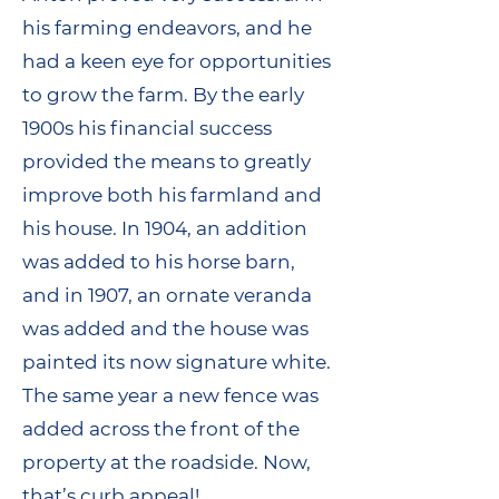
his farming endeavors, and he
had a keen eye for opportunities
to grow the farm. By the early
1900s his financial success
provided the means to greatly
improve both his farmland and
his house. In 1904, an addition
was added to his horse barn,
and in 1907, an ornate veranda
was added and the house was
painted its now signature white.
The same year a new fence was
added across the front of the
property at the roadside. Now,
that’s curb appeal!