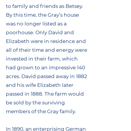
to family and friends as Betsey.
By this time, the Gray’s house
was no longer listed as a
poorhouse. Only David and
Elizabeth were in residence and
all of their time and energy were
invested in their farm, which
had grown to an impressive 140
acres. David passed away in 1882
and his wife Elizabeth later
passed in 1888. The farm would
be sold by the surviving
members of the Gray family.
In 1890, an enterprising German