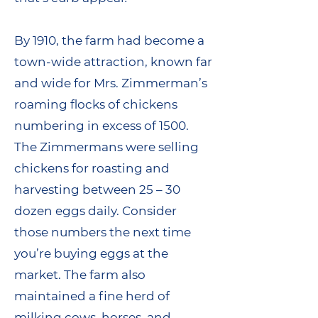
By 1910, the farm had become a
town-wide attraction, known far
and wide for Mrs. Zimmerman’s
roaming flocks of chickens
numbering in excess of 1500.
The Zimmermans were selling
chickens for roasting and
harvesting between 25 – 30
dozen eggs daily. Consider
those numbers the next time
you’re buying eggs at the
market. The farm also
maintained a fine herd of
milking cows, horses, and