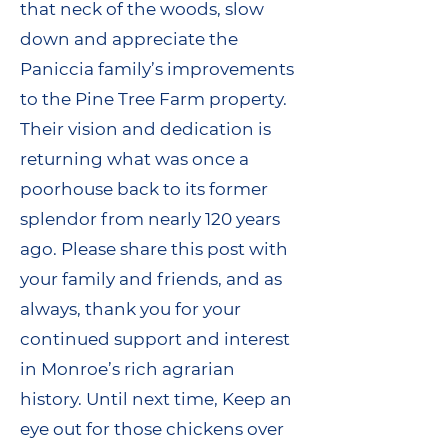
that neck of the woods, slow
down and appreciate the
Paniccia family’s improvements
to the Pine Tree Farm property.
Their vision and dedication is
returning what was once a
poorhouse back to its former
splendor from nearly 120 years
ago. Please share this post with
your family and friends, and as
always, thank you for your
continued support and interest
in Monroe’s rich agrarian
history. Until next time, Keep an
eye out for those chickens over