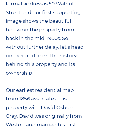
formal address is 50 Walnut
Street and our first supporting
image shows the beautiful
house on the property from
back in the mid-1900s. So,
without further delay, let’s head
on over and learn the history
behind this property and its
ownership.
Our earliest residential map
from 1856 associates this
property with David Osborn
Gray. David was originally from
Weston and married his first