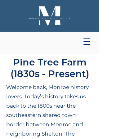
Pine Tree Farm
(1830s - Present)
Welcome back, Monroe history
lovers. Today’s history takes us
back to the 1800s near the
southeastern shared town
border between Monroe and
neighboring Shelton. The