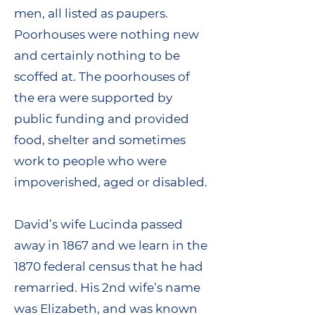
men, all listed as paupers.
Poorhouses were nothing new
and certainly nothing to be
scoffed at. The poorhouses of
the era were supported by
public funding and provided
food, shelter and sometimes
work to people who were
impoverished, aged or disabled.
David’s wife Lucinda passed
away in 1867 and we learn in the
1870 federal census that he had
remarried. His 2nd wife’s name
was Elizabeth, and was known