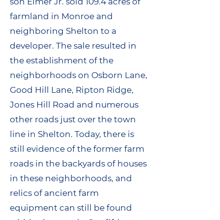
son Elmer Jr. sold 109.4 acres of
farmland in Monroe and
neighboring Shelton to a
developer. The sale resulted in
the establishment of the
neighborhoods on Osborn Lane,
Good Hill Lane, Ripton Ridge,
Jones Hill Road and numerous
other roads just over the town
line in Shelton. Today, there is
still evidence of the former farm
roads in the backyards of houses
in these neighborhoods, and
relics of ancient farm
equipment can still be found