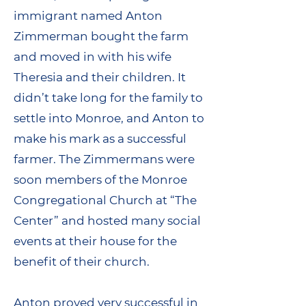
immigrant named Anton
Zimmerman bought the farm
and moved in with his wife
Theresia and their children. It
didn’t take long for the family to
settle into Monroe, and Anton to
make his mark as a successful
farmer. The Zimmermans were
soon members of the Monroe
Congregational Church at “The
Center” and hosted many social
events at their house for the
benefit of their church.
Anton proved very successful in