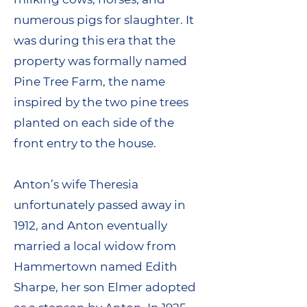
numerous pigs for slaughter. It
was during this era that the
property was formally named
Pine Tree Farm, the name
inspired by the two pine trees
planted on each side of the
front entry to the house.
Anton’s wife Theresia
unfortunately passed away in
1912, and Anton eventually
married a local widow from
Hammertown named Edith
Sharpe, her son Elmer adopted