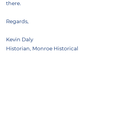
there.
Regards,
Kevin Daly
Historian, Monroe Historical
Society
www.monroecthistory.org
Our Past is Always Present