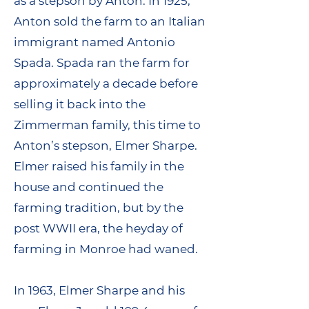
as a stepson by Anton. In 1925,
Anton sold the farm to an Italian
immigrant named Antonio
Spada. Spada ran the farm for
approximately a decade before
selling it back into the
Zimmerman family, this time to
Anton’s stepson, Elmer Sharpe.
Elmer raised his family in the
house and continued the
farming tradition, but by the
post WWII era, the heyday of
farming in Monroe had waned.
In 1963, Elmer Sharpe and his