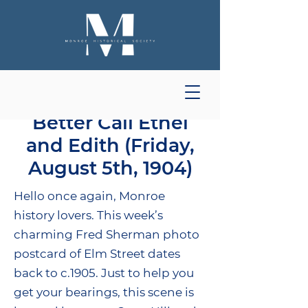
Better Call Ethel
and Edith (Friday,
August 5th, 1904)
Hello once again, Monroe
history lovers. This week’s
charming Fred Sherman photo
postcard of Elm Street dates
back to c.1905. Just to help you
get your bearings, this scene is