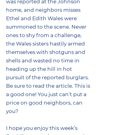
was reported at the Johnson
home, and neighbors misses
Ethel and Edith Wales were
summoned to the scene. Never
ones to shy from a challenge,
the Wales sisters hastily armed
themselves with shotguns and
shells and wasted no time in
heading up the hill in hot
pursuit of the reported burglars.
Be sure to read the article. This is
a good one! You just can’t put a
price on good neighbors, can
you?
I hope you enjoy this week’s