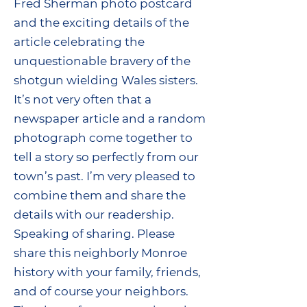
Fred Sherman photo postcard
and the exciting details of the
article celebrating the
unquestionable bravery of the
shotgun wielding Wales sisters.
It’s not very often that a
newspaper article and a random
photograph come together to
tell a story so perfectly from our
town’s past. I’m very pleased to
combine them and share the
details with our readership.
Speaking of sharing. Please
share this neighborly Monroe
history with your family, friends,
and of course your neighbors.