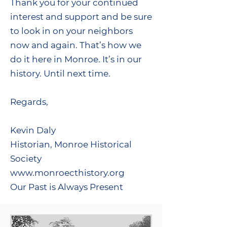
Thank you for your continued
interest and support and be sure
to look in on your neighbors
now and again. That’s how we
do it here in Monroe. It’s in our
history. Until next time.
Regards,
Kevin Daly
Historian, Monroe Historical
Society
www.monroecthistory.org
Our Past is Always Present