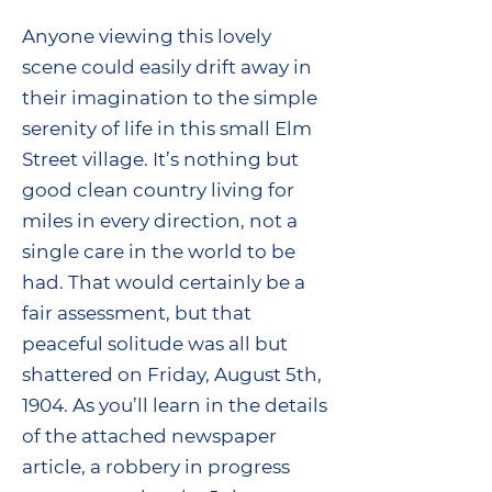
Anyone viewing this lovely
scene could easily drift away in
their imagination to the simple
serenity of life in this small Elm
Street village. It’s nothing but
good clean country living for
miles in every direction, not a
single care in the world to be
had. That would certainly be a
fair assessment, but that
peaceful solitude was all but
shattered on Friday, August 5th,
1904. As you’ll learn in the details
of the attached newspaper
article, a robbery in progress