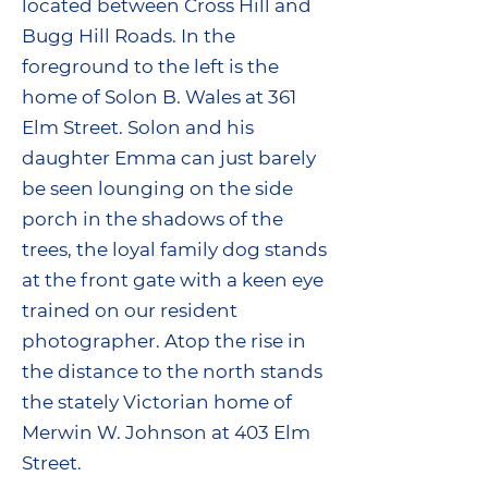
located between Cross Hill and
Bugg Hill Roads. In the
foreground to the left is the
home of Solon B. Wales at 361
Elm Street. Solon and his
daughter Emma can just barely
be seen lounging on the side
porch in the shadows of the
trees, the loyal family dog stands
at the front gate with a keen eye
trained on our resident
photographer. Atop the rise in
the distance to the north stands
the stately Victorian home of
Merwin W. Johnson at 403 Elm
Street.